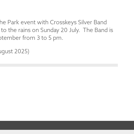
the Park event with Crosskeys Silver Band
to the rains on Sunday 20 July. The Band is
eptember from 3 to 5 pm.
ugust 2025)