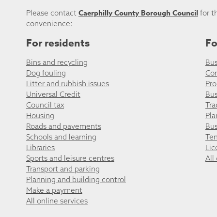
Caerphilly County Borough Council
Please contact
for t
convenience:
For residents
Fo
Bins and recycling
Bus
Dog fouling
Co
Litter and rubbish issues
Pro
Universal Credit
Bus
Council tax
Tra
Housing
Pla
Roads and pavements
Bus
Schools and learning
Ten
Libraries
Lic
Sports and leisure centres
All
Transport and parking
Planning and building control
Make a payment
All online services