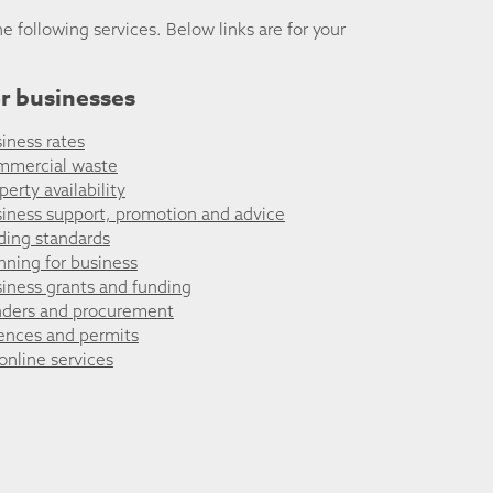
he following services. Below links are for your
r businesses
iness rates
mmercial waste
perty availability
iness support, promotion and advice
ding standards
nning for business
iness grants and funding
ders and procurement
ences and permits
 online services