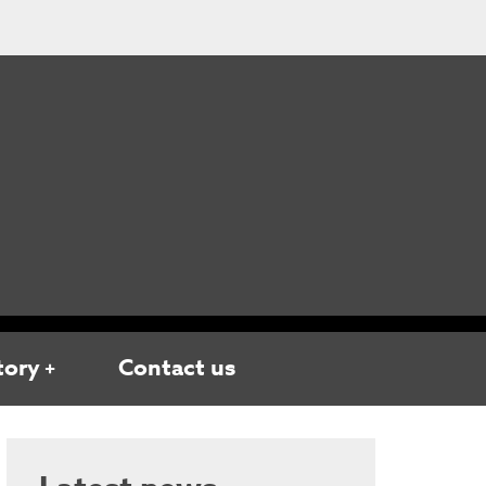
tory
Contact us