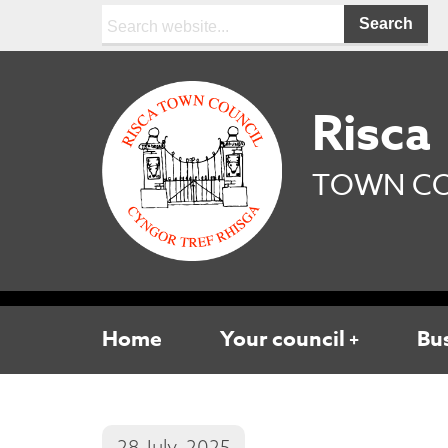
Search:
Risca
TOWN CO
Home
Your council
Bu
28 July, 2025