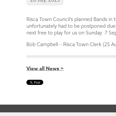
Risca Town Council’s planned Bands in 
unfortunately had to be postponed due 
next free to play for us on Sunday 7 S
Bob Campbell – Risca Town Clerk (25 A
View all News >