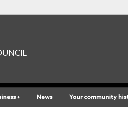
UNCIL
siness
News
Your community his