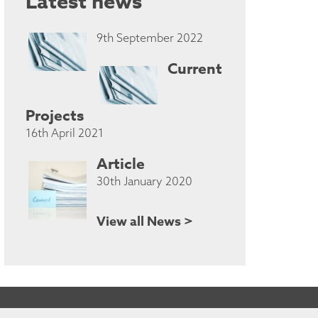
Latest news
9th September 2022
Current
Projects
16th April 2021
Article
30th January 2020
View all News >