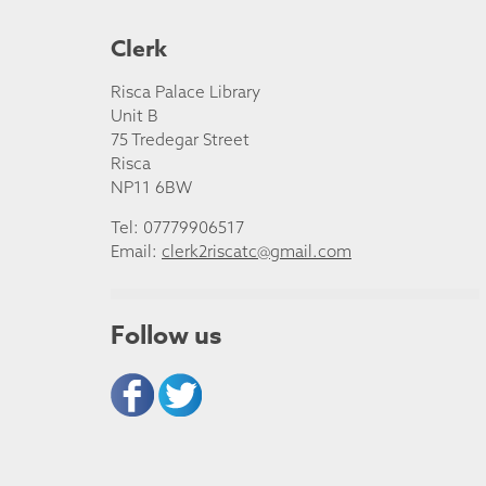
Clerk
Risca Palace Library
Unit B
75 Tredegar Street
Risca
NP11 6BW
Tel: 07779906517
Email:
clerk2riscatc@gmail.com
Follow us