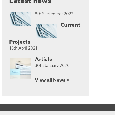
Latest news
9th September 2022
Current
Projects
16th April 2021
Article
30th January 2020
View all News >