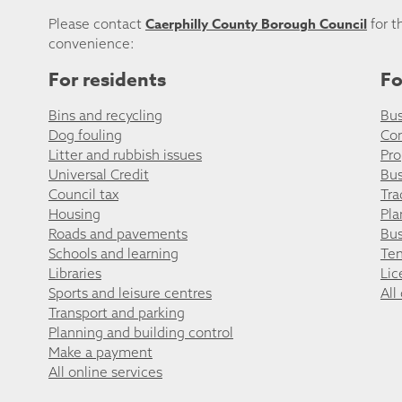
Caerphilly County Borough Council
Please contact
for t
convenience:
For residents
Fo
Bins and recycling
Bus
Dog fouling
Co
Litter and rubbish issues
Pro
Universal Credit
Bus
Council tax
Tra
Housing
Pla
Roads and pavements
Bus
Schools and learning
Ten
Libraries
Lic
Sports and leisure centres
All
Transport and parking
Planning and building control
Make a payment
All online services