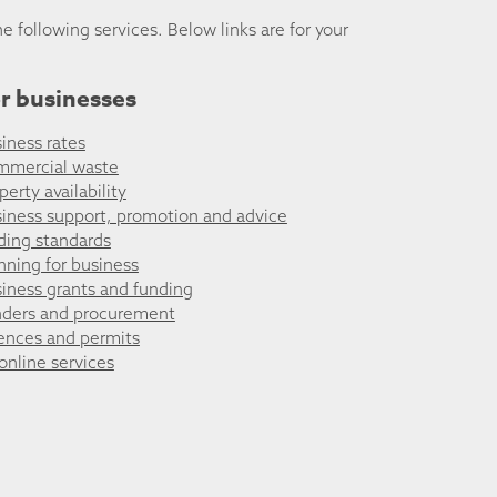
he following services. Below links are for your
r businesses
iness rates
mmercial waste
perty availability
iness support, promotion and advice
ding standards
nning for business
iness grants and funding
ders and procurement
ences and permits
 online services