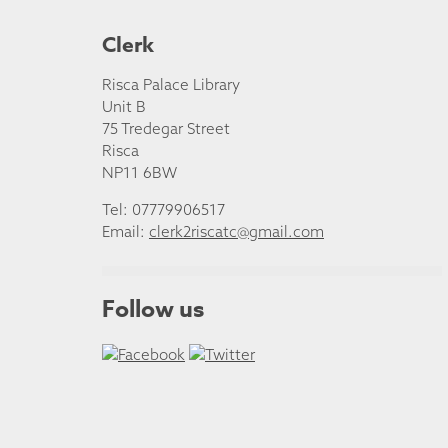
Clerk
Risca Palace Library
Unit B
75 Tredegar Street
Risca
NP11 6BW
Tel: 07779906517
Email:
clerk2riscatc@gmail.com
Follow us