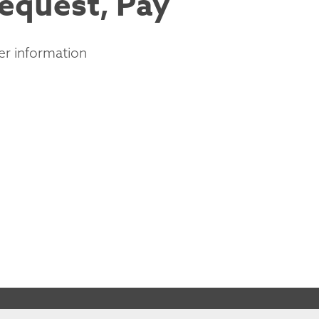
Request, Pay
er information