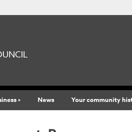
UNCIL
siness
News
Your community his