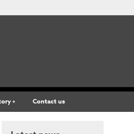
tory
Contact us