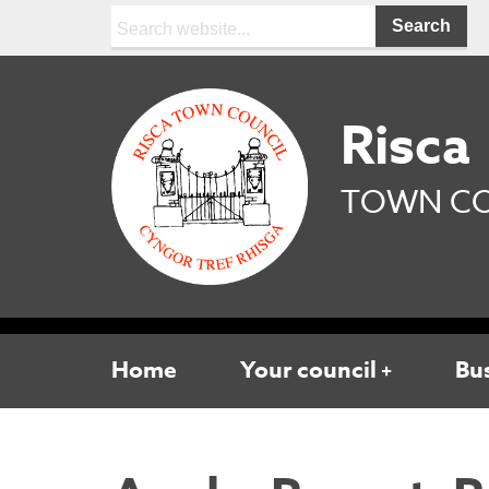
Search:
Risca
TOWN CO
Home
Your council
Bu