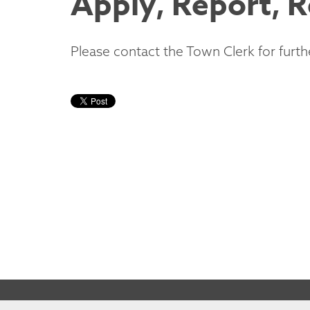
Apply, Report, 
Please contact the Town Clerk for furth