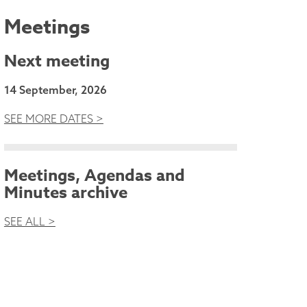
Meetings
Next meeting
14 September, 2026
SEE MORE DATES >
Meetings, Agendas and
Minutes archive
SEE ALL >