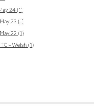
May 24 (1)
May 23 (1)
 May 22 (1)
 TC – Welsh (1)