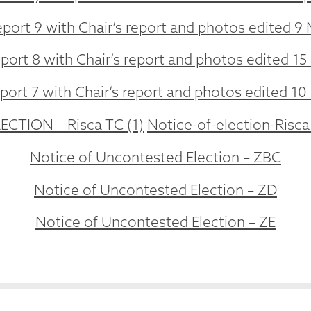
port 9 with Chair’s report and photos edited 9 
port 8 with Chair’s report and photos edited 15 
ort 7 with Chair’s report and photos edited 10
CTION – Risca TC (1)
Notice-of-election-Risca
Notice of Uncontested Election – ZBC
Notice of Uncontested Election – ZD
Notice of Uncontested Election – ZE