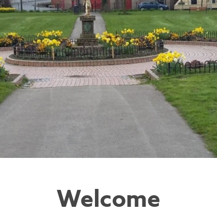
Welcome