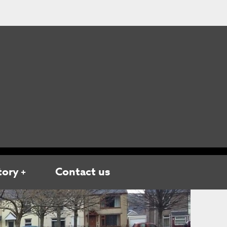
tory
Contact us