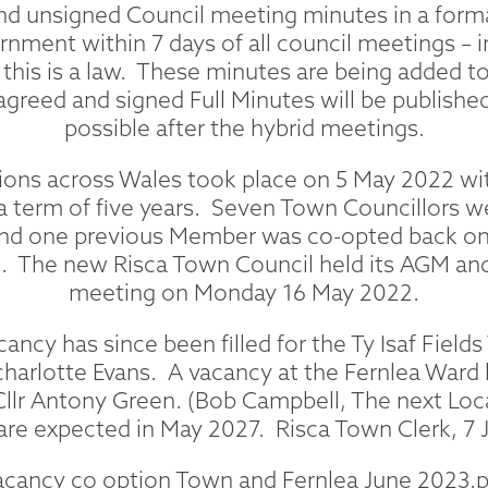
 unsigned Council meeting minutes in a forma
nment within 7 days of all council meetings –
this is a law. These minutes are being added to
 agreed and signed Full Minutes will be publishe
possible after the hybrid meetings.
ions across Wales took place on 5 May 2022 wi
 a term of five years. Seven Town Councillors w
nd one previous Member was co-opted back on 
. The new Risca Town Council held its AGM and
meeting on Monday 16 May 2022.
ncy has since been filled for the Ty Isaf Fields
charlotte Evans. A vacancy at the Fernlea Ward 
 Cllr Antony Green. (Bob Campbell, The next L
are expected in May 2027. Risca Town Clerk, 7 
acancy co option Town and Fernlea June 2023.p