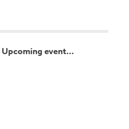
Upcoming event...