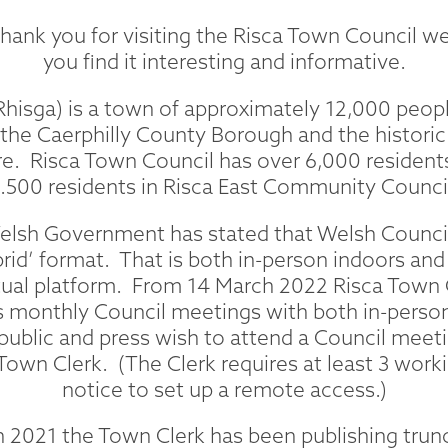
ank you for visiting the Risca Town Council w
you find it interesting and informative.
Rhisga) is a town of approximately 12,000 peopl
 the Caerphilly County Borough and the historic
. Risca Town Council has over 6,000 residents 
.500 residents in Risca East Community Counci
Welsh Government has stated that Welsh Counci
brid’ format. That is both in-person indoors an
tual platform. From 14 March 2022 Risca Town 
 monthly Council meetings with both in-person
 public and press wish to attend a Council meet
Town Clerk. (The Clerk requires at least 3 worki
notice to set up a remote access.)
2021 the Town Clerk has been publishing trunc