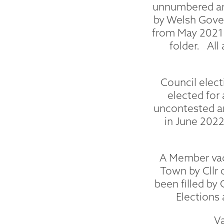
unnumbered and
by Welsh Gover
from May 2021 
folder. All
Council elect
elected for
uncontested a
in June 2022
A Member vaca
Town by Cllr 
been filled by
Elections 
V