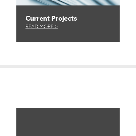
Current Projects
READ MORE >