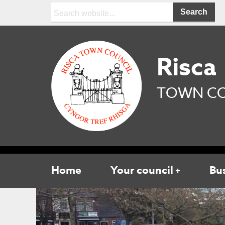
Search:
Risca
TOWN CO
Home
Your council
Bu