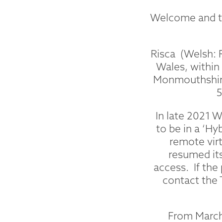
Welcome and th
Risca (Welsh: 
Wales, within
Monmouthshire
5
In late 2021 
to be in a ‘Hy
remote vir
resumed its
access. If the
contact the 
From March 