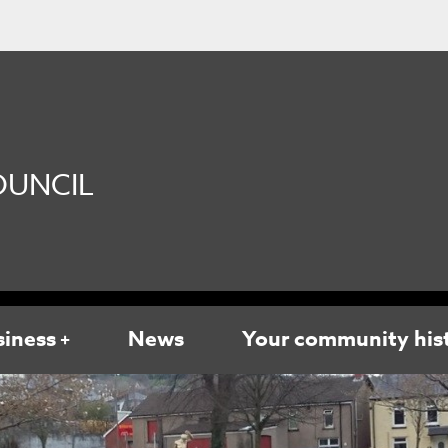
UNCIL
siness
News
Your community his