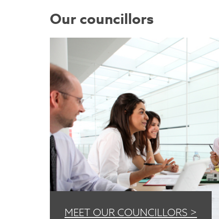
Our councillors
MEET OUR COUNCILLORS >