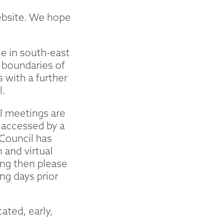
ebsite. We hope
e in south-east
 boundaries of
with a further
l.
l meetings are
d accessed by a
Council has
 and virtual
ing then please
ng days prior
ated, early,