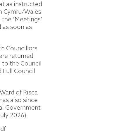
t as instructed
 in Cymru/Wales
 the ‘Meetings’
d as soon as
th Councillors
ere returned
to the Council
 Full Council
 Ward of Risca
has also since
ocal Government
July 2026).
df