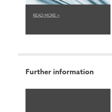
READ MORE >
Further information