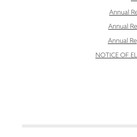
Annual Re
Annual Re
Annual Rep
NOTICE OF ELE