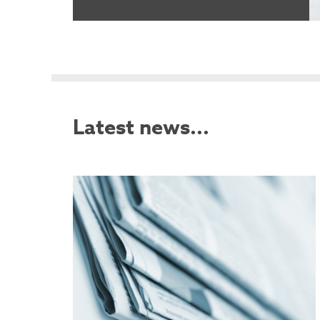
Latest news...