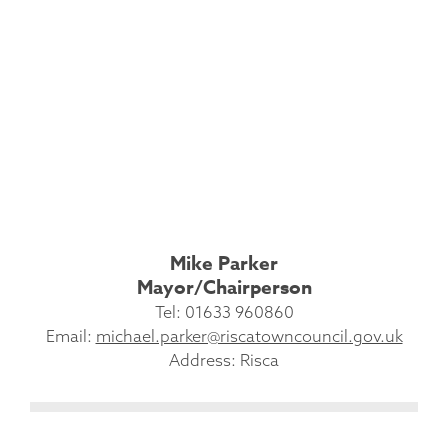
Mike Parker
Mayor/Chairperson
Tel: 01633 960860
Email:
michael.parker@riscatowncouncil.gov.uk
Address: Risca