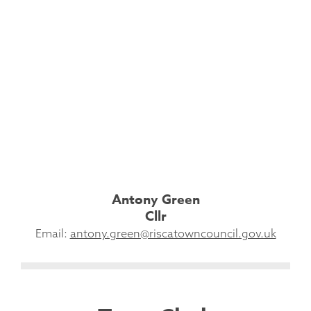
Antony Green
Cllr
Email:
antony.green@riscatowncouncil.gov.uk