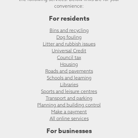
convenience:
For residents
Bins and recycling
Dog fouling
Litter and rubbish issues
Universal Credit
Council tax
Housing
Roads and pavements
Schools and learning
Libraries
Sports and leisure centres
Transport and parking
Planning and building control
Make a payment
All online services
For businesses