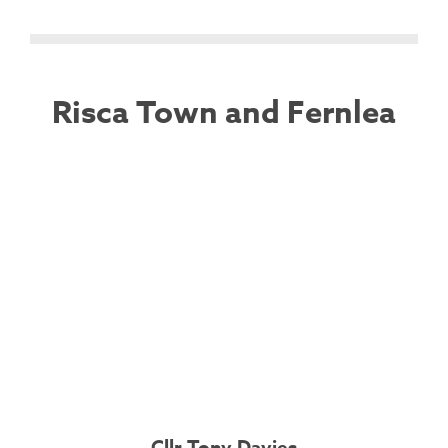
Risca Town and Fernlea
Cllr Tony Davies