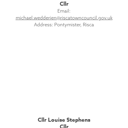
Cllr
Email:
michael.wedderien@riscatowncouncil.gov.uk
Address: Pontymister, Risca
Cllr Louise Stephens
Cllr