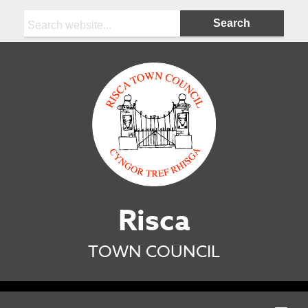
Search:
Risca
TOWN COUNCIL