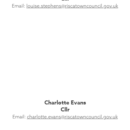
Email:
louise.stephens@riscatowncouncil.gov.uk
Charlotte Evans
Cllr
Email:
charlotte.evans@riscatowncouncil.gov.uk