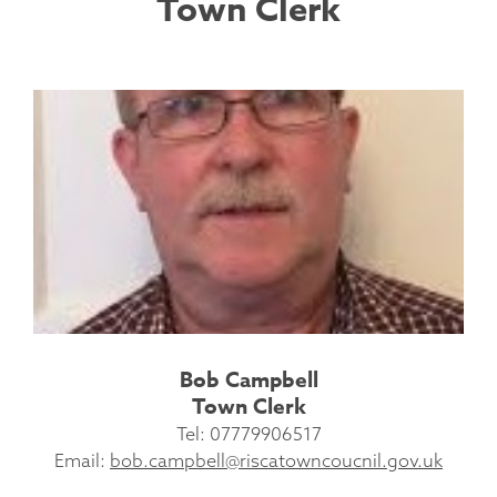
Town Clerk
Bob Campbell
Town Clerk
Tel: 07779906517
Email:
bob.campbell@riscatowncoucnil.gov.uk