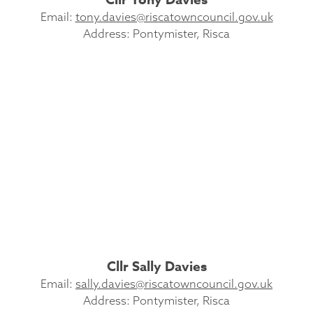
Email:
tony.davies@riscatowncouncil.gov.uk
Address: Pontymister, Risca
Cllr Sally Davies
Email:
sally.davies@riscatowncouncil.gov.uk
Address: Pontymister, Risca