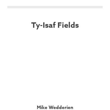
Ty-Isaf Fields
Mike Wedderien