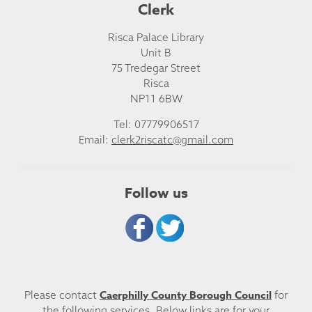
Clerk
Risca Palace Library
Unit B
75 Tredegar Street
Risca
NP11 6BW
Tel: 07779906517
Email:
clerk2riscatc@gmail.com
Follow us
Caerphilly County Borough Council
Please contact
for
the following services. Below links are for your