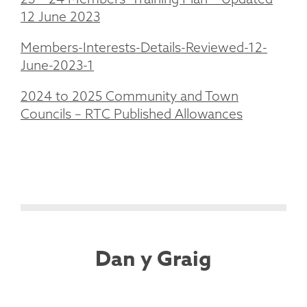
12 June 2023
Members-Interests-Details-Reviewed-12-
June-2023-1
2024 to 2025 Community and Town
Councils – RTC Published Allowances
Dan y Graig