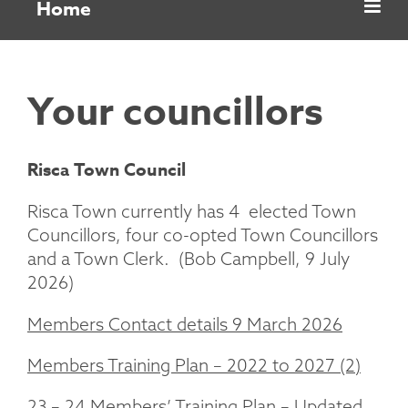
Home
Your councillors
Risca Town Council
Risca Town currently has 4 elected Town
Councillors, four co-opted Town Councillors
and a Town Clerk. (Bob Campbell, 9 July
2026)
Members Contact details 9 March 2026
Members Training Plan – 2022 to 2027 (2)
23 – 24 Members’ Training Plan – Updated