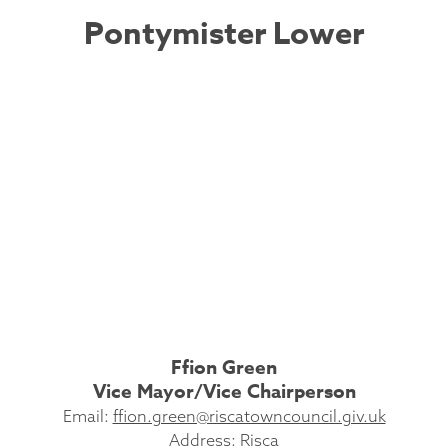
Pontymister Lower
Ffion Green
Vice Mayor/Vice Chairperson
Email:
ffion.green@riscatowncouncil.giv.uk
Address: Risca