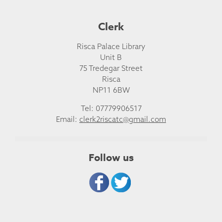
Clerk
Risca Palace Library
Unit B
75 Tredegar Street
Risca
NP11 6BW
Tel: 07779906517
Email:
clerk2riscatc@gmail.com
Follow us