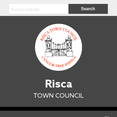
Search:
Risca
TOWN COUNCIL