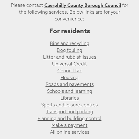
Caerphilly County Borough Council
Please contact
for
the following services. Below links are for your
convenience:
For residents
Bins and recycling
Dog fouling
Litter and rubbish issues
Universal Credit
Council tax
Housing
Roads and pavements
Schools and learning
Libraries
Sports and leisure centres
Transport and parking
Planning and building control
Make a payment
All online services