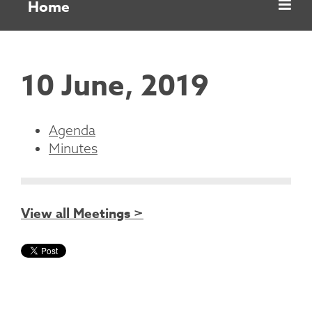
Home
10 June, 2019
Agenda
Minutes
View all Meetings >