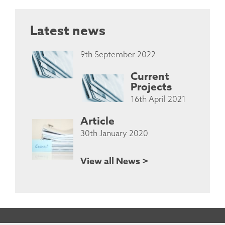
Latest news
9th September 2022
Current
Projects
16th April 2021
Article
30th January 2020
View all News >