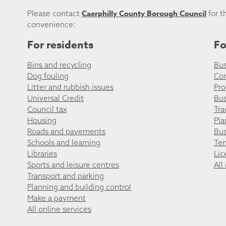
Caerphilly County Borough Council
Please contact
for t
convenience:
For residents
Fo
Bins and recycling
Bus
Dog fouling
Co
Litter and rubbish issues
Pro
Universal Credit
Bus
Council tax
Tra
Housing
Pla
Roads and pavements
Bus
Schools and learning
Ten
Libraries
Lic
Sports and leisure centres
All
Transport and parking
Planning and building control
Make a payment
All online services