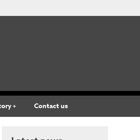
tory
Contact us