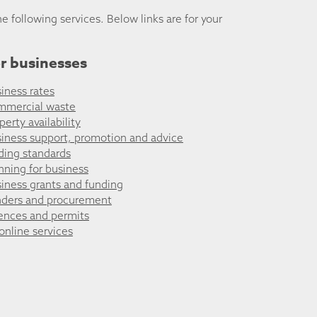
he following services. Below links are for your
r businesses
iness rates
mmercial waste
perty availability
iness support, promotion and advice
ding standards
nning for business
iness grants and funding
ders and procurement
ences and permits
 online services