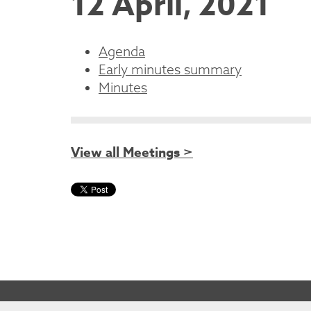
12 April, 2021
Agenda
Early minutes summary
Minutes
View all Meetings >