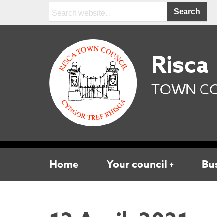
Search:
Risca
TOWN CO
Home
Your council
Bu