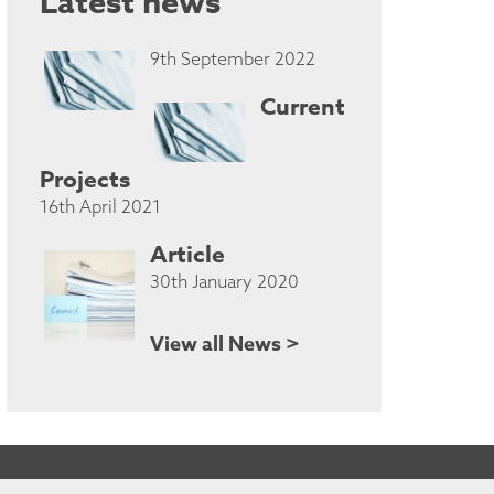
Latest news
9th September 2022
Current
Projects
16th April 2021
Article
30th January 2020
View all News >