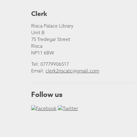
Clerk
Risca Palace Library
Unit B
75 Tredegar Street
Risca
NP11 6BW
Tel: 07779906517
Email:
clerk2riscatc@gmail.com
Follow us