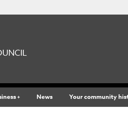
UNCIL
siness
News
Your community his