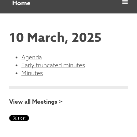
Home
10 March, 2025
Agenda
Early truncated minutes
Minutes
View all Meetings >