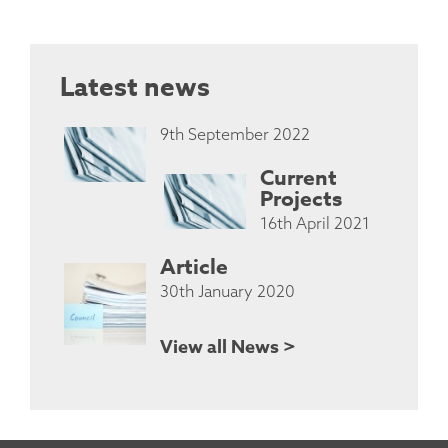
Latest news
9th September 2022
Current
Projects
16th April 2021
Article
30th January 2020
View all News >