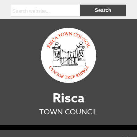
Search:
Risca
TOWN COUNCIL