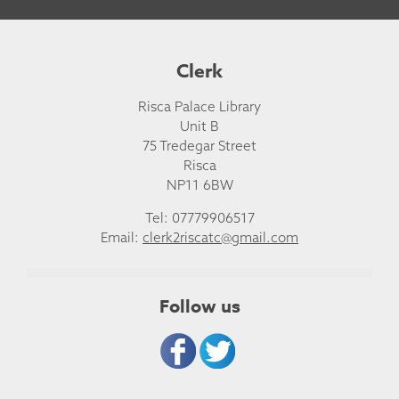
Clerk
Risca Palace Library
Unit B
75 Tredegar Street
Risca
NP11 6BW
Tel: 07779906517
Email:
clerk2riscatc@gmail.com
Follow us