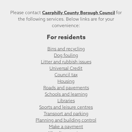
Caerphilly County Borough Council
Please contact
for
the following services. Below links are for your
convenience:
For residents
Bins and recycling
Dog fouling
Litter and rubbish issues
Universal Credit
Council tax
Housing
Roads and pavements
Schools and learning
Libraries
Sports and leisure centres
Transport and parking
Planning and building control
Make a payment