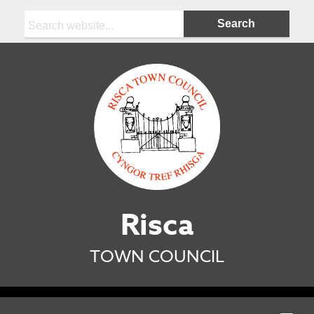
Search:
Risca
TOWN COUNCIL