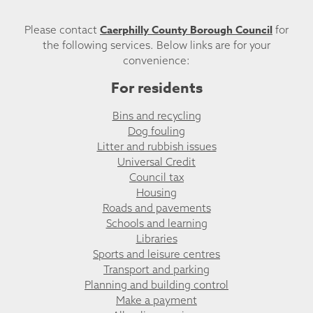
Caerphilly County Borough Council
Please contact
for
the following services. Below links are for your
convenience:
For residents
Bins and recycling
Dog fouling
Litter and rubbish issues
Universal Credit
Council tax
Housing
Roads and pavements
Schools and learning
Libraries
Sports and leisure centres
Transport and parking
Planning and building control
Make a payment