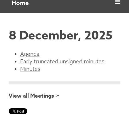
Home
8 December, 2025
Agenda
Early truncated unsigned minutes
Minutes
View all Meetings >