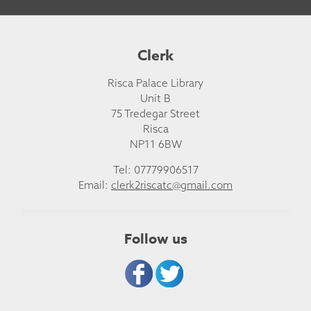
Clerk
Risca Palace Library
Unit B
75 Tredegar Street
Risca
NP11 6BW
Tel: 07779906517
Email:
clerk2riscatc@gmail.com
Follow us