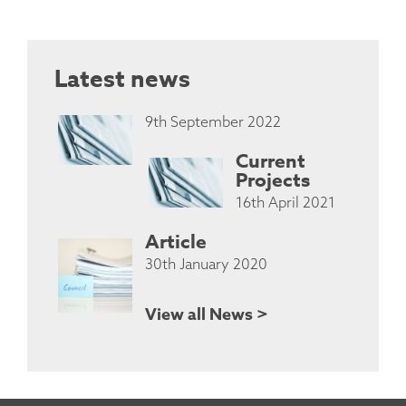
Latest news
9th September 2022
Current
Projects
16th April 2021
Article
30th January 2020
View all News >