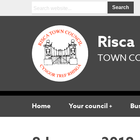
Search:
Risca
TOWN CO
Home
Your council
Bu