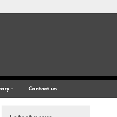
tory
Contact us