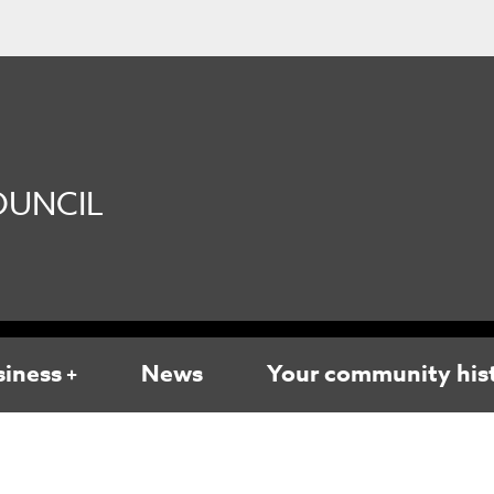
UNCIL
siness
News
Your community his