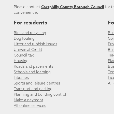
Caerphilly County Borough Council
Please contact
for t
convenience:
For residents
Fo
Bins and recycling
Bus
Dog fouling
Co
Litter and rubbish issues
Pro
Universal Credit
Bus
Council tax
Tra
Housing
Pla
Roads and pavements
Bus
Schools and learning
Ten
Libraries
Lic
Sports and leisure centres
All
Transport and parking
Planning and building control
Make a payment
All online services