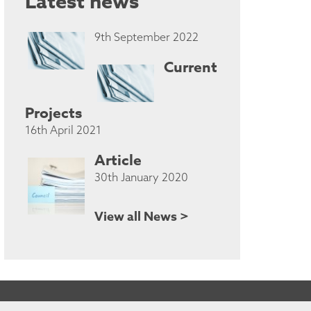
Latest news
9th September 2022
Current
Projects
16th April 2021
Article
30th January 2020
View all News >