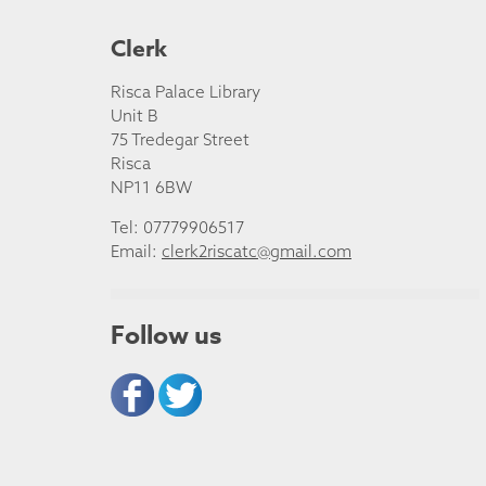
Clerk
Risca Palace Library
Unit B
75 Tredegar Street
Risca
NP11 6BW
Tel: 07779906517
Email:
clerk2riscatc@gmail.com
Follow us