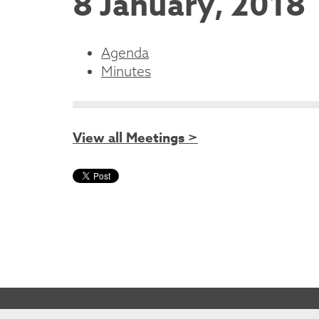
8 January, 2018
Agenda
Minutes
View all Meetings >