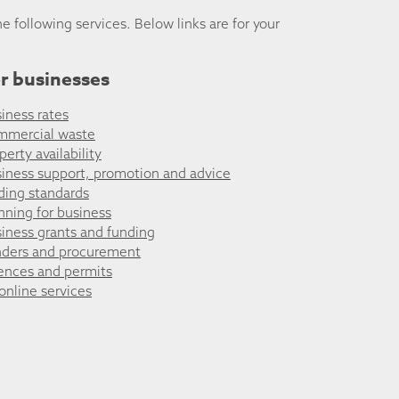
he following services. Below links are for your
r businesses
iness rates
mmercial waste
perty availability
iness support, promotion and advice
ding standards
nning for business
iness grants and funding
ders and procurement
ences and permits
 online services