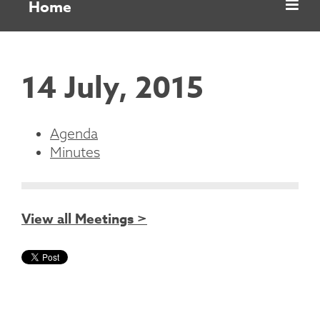
Home
14 July, 2015
Agenda
Minutes
View all Meetings >