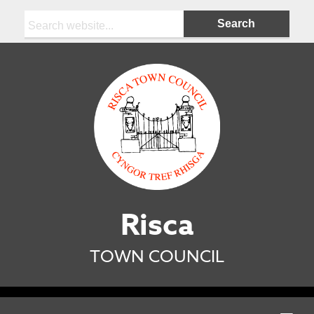
Search:
Risca
TOWN COUNCIL