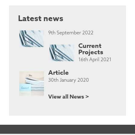
Latest news
9th September 2022
Current
Projects
16th April 2021
Article
30th January 2020
View all News >