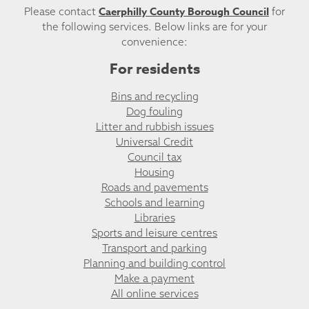
Caerphilly County Borough Council
Please contact
for
the following services. Below links are for your
convenience:
For residents
Bins and recycling
Dog fouling
Litter and rubbish issues
Universal Credit
Council tax
Housing
Roads and pavements
Schools and learning
Libraries
Sports and leisure centres
Transport and parking
Planning and building control
Make a payment
All online services