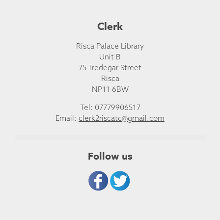
Clerk
Risca Palace Library
Unit B
75 Tredegar Street
Risca
NP11 6BW
Tel: 07779906517
Email:
clerk2riscatc@gmail.com
Follow us