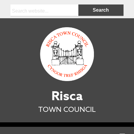
Search:
Risca
TOWN COUNCIL