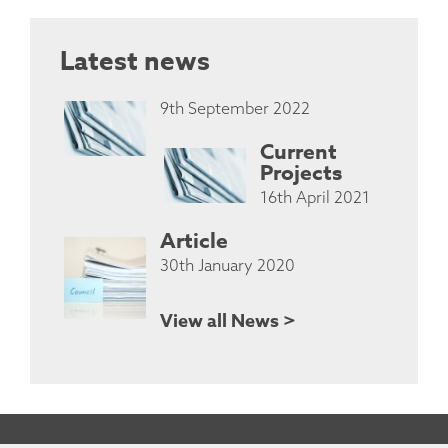
Latest news
9th September 2022
Current
Projects
16th April 2021
Article
30th January 2020
View all News >