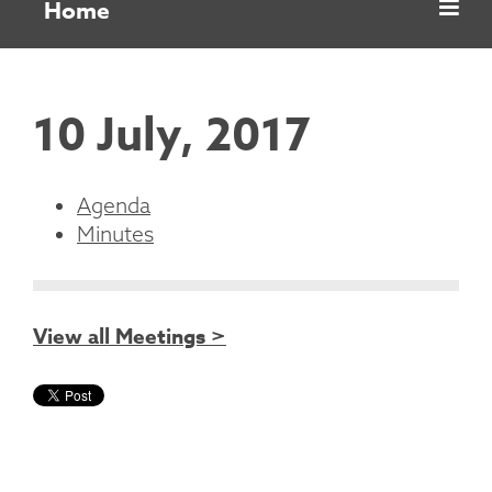
Home
10 July, 2017
Agenda
Minutes
View all Meetings >