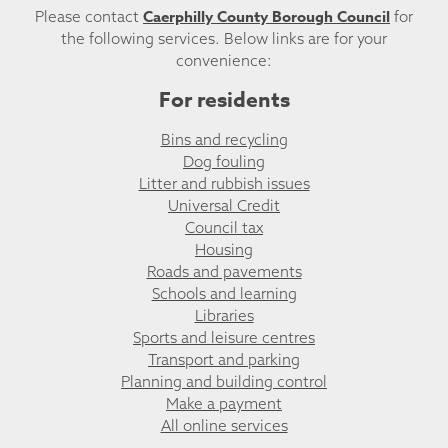
Caerphilly County Borough Council
Please contact
for
the following services. Below links are for your
convenience:
For residents
Bins and recycling
Dog fouling
Litter and rubbish issues
Universal Credit
Council tax
Housing
Roads and pavements
Schools and learning
Libraries
Sports and leisure centres
Transport and parking
Planning and building control
Make a payment
All online services