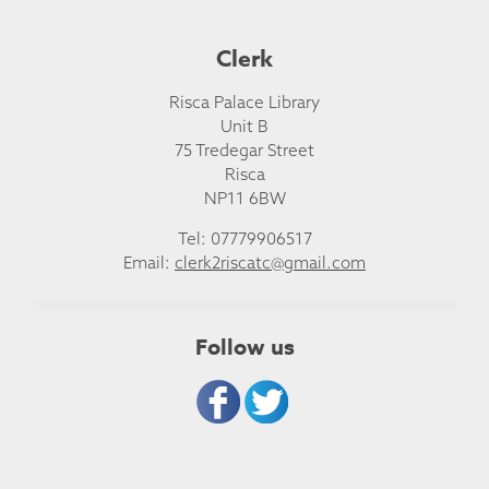
Clerk
Risca Palace Library
Unit B
75 Tredegar Street
Risca
NP11 6BW
Tel: 07779906517
Email:
clerk2riscatc@gmail.com
Follow us