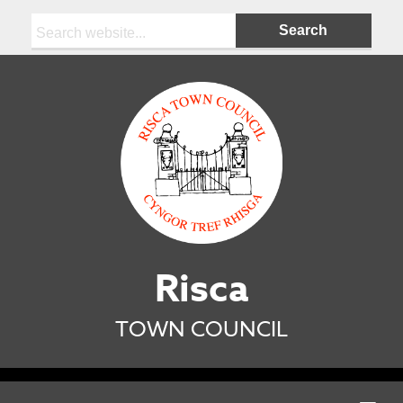
Search:
Risca
TOWN COUNCIL