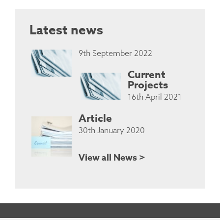
Latest news
9th September 2022
Current
Projects
16th April 2021
Article
30th January 2020
View all News >