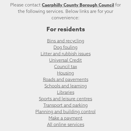
Caerphilly County Borough Council
Please contact
for
the following services. Below links are for your
convenience:
For residents
Bins and recycling
Dog fouling
Litter and rubbish issues
Universal Credit
Council tax
Housing
Roads and pavements
Schools and learning
Libraries
Sports and leisure centres
Transport and parking
Planning and building control
Make a payment
All online services