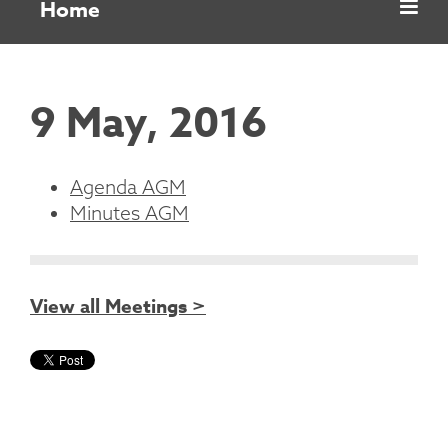
Home
9 May, 2016
Agenda AGM
Minutes AGM
View all Meetings >