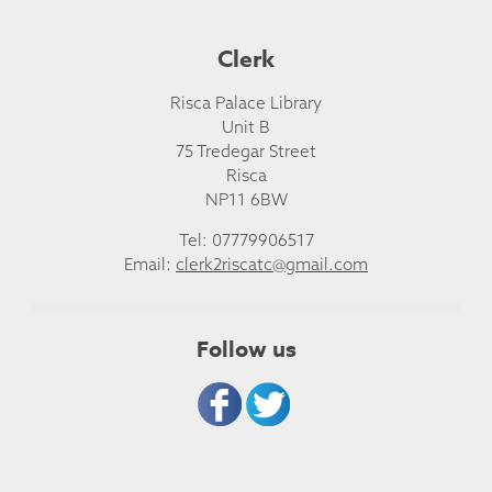
Clerk
Risca Palace Library
Unit B
75 Tredegar Street
Risca
NP11 6BW
Tel: 07779906517
Email:
clerk2riscatc@gmail.com
Follow us