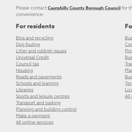
Caerphilly County Borough Council
Please contact
for t
convenience:
For residents
Fo
Bins and recycling
Bus
Dog fouling
Co
Litter and rubbish issues
Pro
Universal Credit
Bus
Council tax
Tra
Housing
Pla
Roads and pavements
Bus
Schools and learning
Ten
Libraries
Lic
Sports and leisure centres
All
Transport and parking
Planning and building control
Make a payment
All online services