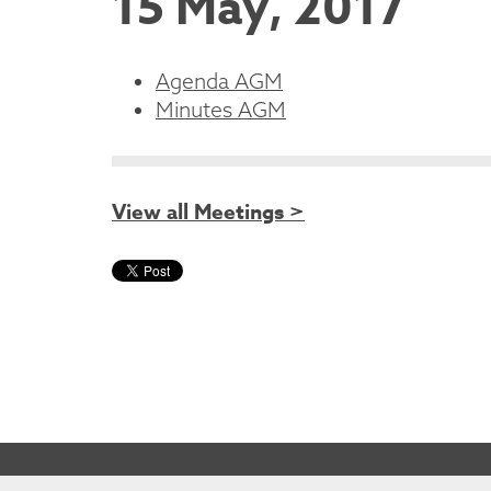
15 May, 2017
Agenda AGM
Minutes AGM
View all Meetings >