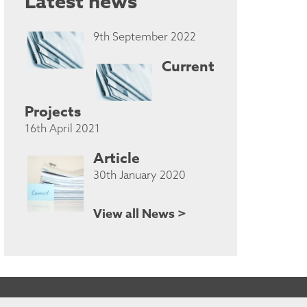
Latest news
9th September 2022
Current
Projects
16th April 2021
Article
30th January 2020
View all News >