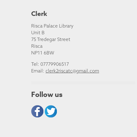
Clerk
Risca Palace Library
Unit B
75 Tredegar Street
Risca
NP11 6BW
Tel: 07779906517
Email:
clerk2riscatc@gmail.com
Follow us