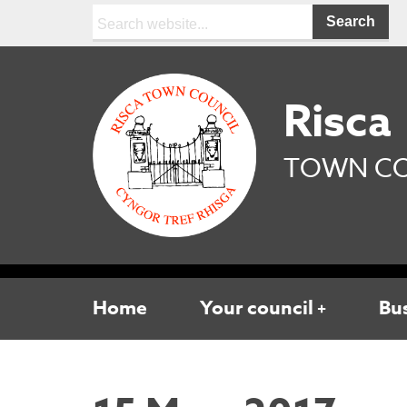
Search:
Risca
TOWN CO
Home
Your council
Bu