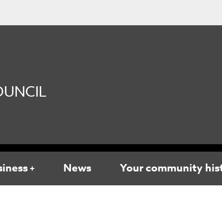
UNCIL
siness
News
Your community his