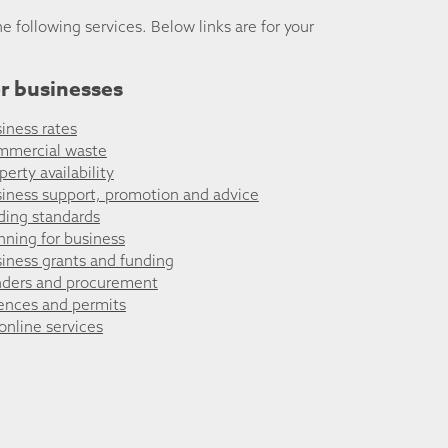
he following services. Below links are for your
r businesses
iness rates
mmercial waste
perty availability
iness support, promotion and advice
ding standards
nning for business
iness grants and funding
ders and procurement
ences and permits
 online services