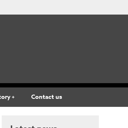
tory
Contact us