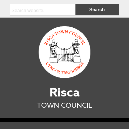
Search:
Risca
TOWN COUNCIL