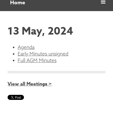
Home
13 May, 2024
Agenda
Early Minutes unsigned
Full AGM Minutes
View all Meetings >