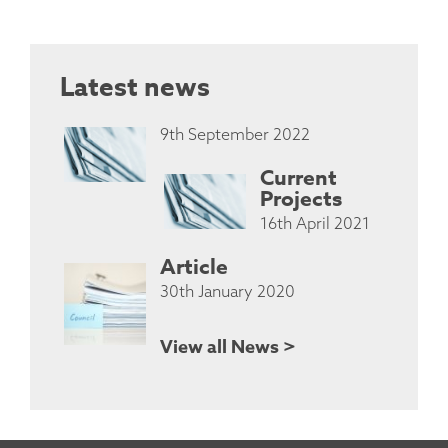
Latest news
9th September 2022
Current
Projects
16th April 2021
Article
30th January 2020
View all News >