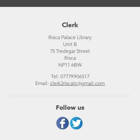
Clerk
Risca Palace Library
Unit B
75 Tredegar Street
Risca
NP11 6BW
Tel: 07779906517
Email:
clerk2riscatc@gmail.com
Follow us