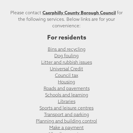
Caerphilly County Borough Council
Please contact
for
the following services. Below links are for your
convenience:
For residents
Bins and recycling
Dog fouling
Litter and rubbish issues
Universal Credit
Council tax
Housing
Roads and pavements
Schools and learning
Libraries
Sports and leisure centres
Transport and parking
Planning and building control
Make a payment