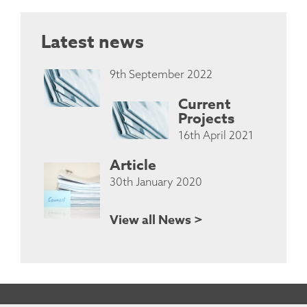
Latest news
9th September 2022
Current
Projects
16th April 2021
Article
30th January 2020
View all News >