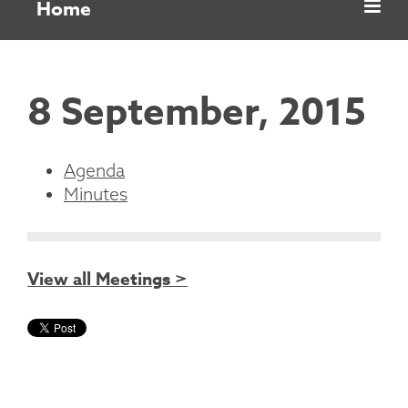
Home
8 September, 2015
Agenda
Minutes
View all Meetings >