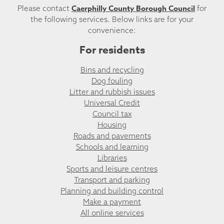
Caerphilly County Borough Council
Please contact
for
the following services. Below links are for your
convenience:
For residents
Bins and recycling
Dog fouling
Litter and rubbish issues
Universal Credit
Council tax
Housing
Roads and pavements
Schools and learning
Libraries
Sports and leisure centres
Transport and parking
Planning and building control
Make a payment
All online services