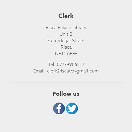
Clerk
Risca Palace Library
Unit B
75 Tredegar Street
Risca
NP11 6BW
Tel: 07779906517
Email:
clerk2riscatc@gmail.com
Follow us