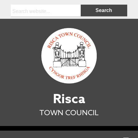
Search:
Risca
TOWN COUNCIL